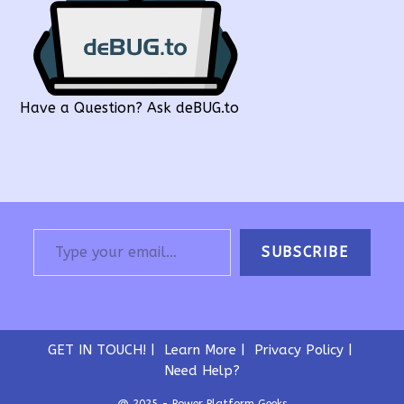
Have a Question? Ask deBUG.to
Type your email…
SUBSCRIBE
GET IN TOUCH!
Learn More
Privacy Policy
Need Help?