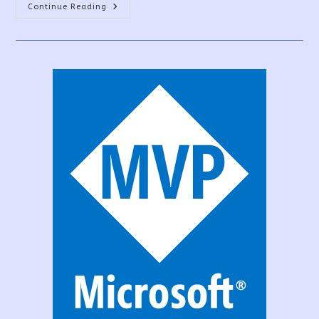
Sign
Continue Reading
UP
For
The
PowerApps
Community
Plan