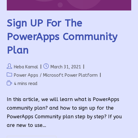
Sign UP For The
PowerApps Community
Plan
Post
Post
Heba Kamal
March 31, 2021
author:
published:
Post
Power Apps
/
Microsoft Power Platform
category:
Reading
4 mins read
time:
In this article, we will learn what is PowerApps
community plan? and how to sign up for the
PowerApps Community plan step by step? If you
are new to use…