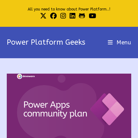
Skip
All you need to know about Power Platform...!
to
content
Power Platform Geeks
Menu