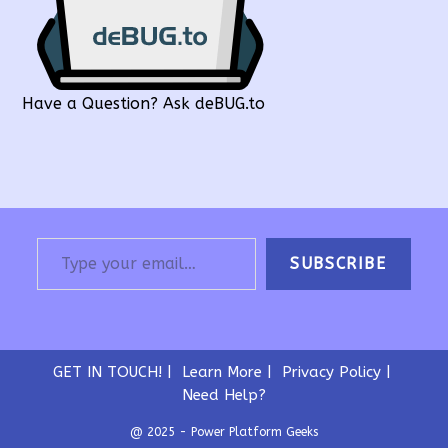
Have a Question? Ask deBUG.to
Type your email…
SUBSCRIBE
GET IN TOUCH!
Learn More
Privacy Policy
Need Help?
@ 2025 - Power Platform Geeks