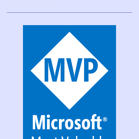
Print
Function,
Forms,
And
Scrollable
Galleries