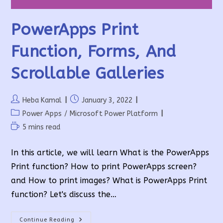
PowerApps Print
Function, Forms, And
Scrollable Galleries
Post
Post
Heba Kamal
January 3, 2022
author:
published:
Post
Power Apps
/
Microsoft Power Platform
category:
Reading
5 mins read
time:
In this article, we will learn What is the PowerApps
Print function? How to print PowerApps screen?
and How to print images? What is PowerApps Print
function? Let's discuss the…
PowerApps
Continue Reading