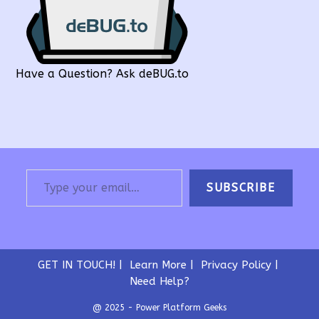
Have a Question? Ask deBUG.to
Type your email…
SUBSCRIBE
GET IN TOUCH!
Learn More
Privacy Policy
Need Help?
@ 2025 - Power Platform Geeks