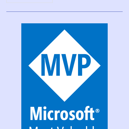
Print
Function,
Forms,
And
Scrollable
Galleries