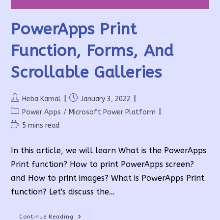
PowerApps Print
Function, Forms, And
Scrollable Galleries
Post
Post
Heba Kamal
January 3, 2022
author:
published:
Post
Power Apps
/
Microsoft Power Platform
category:
Reading
5 mins read
time:
In this article, we will learn What is the PowerApps
Print function? How to print PowerApps screen?
and How to print images? What is PowerApps Print
function? Let's discuss the…
PowerApps
Continue Reading