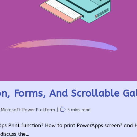
n, Forms, And Scrollable Gal
Reading
Microsoft Power Platform
5 mins read
time:
rApps Print function? How to print PowerApps screen? and 
 discuss the…