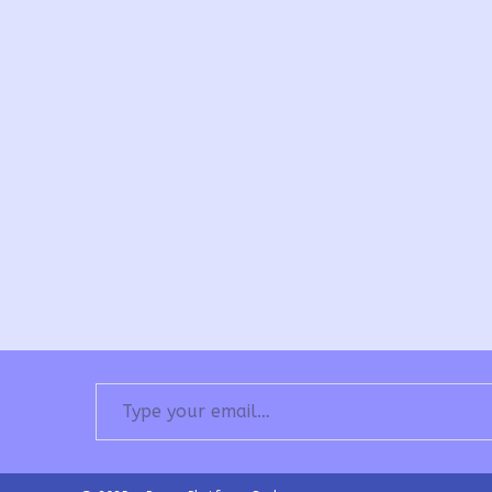
Type your email…