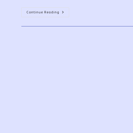
PowerApps
Continue Reading
Print
Function,
Forms,
And
Scrollable
Galleries