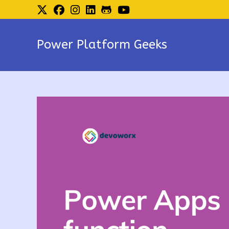
Skip
to
content
Power Platform Geeks