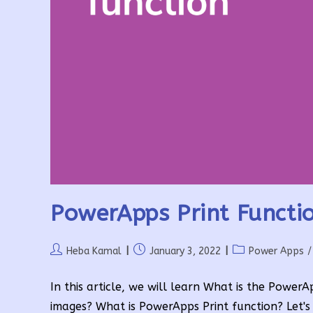
PowerApps Print Functio
Post
Post
Post
Heba Kamal
January 3, 2022
Power Apps
/
author:
published:
category:
In this article, we will learn What is the Powe
images? What is PowerApps Print function? Let's