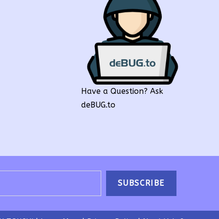
Have a Question? Ask
deBUG.to
SUBSCRIBE