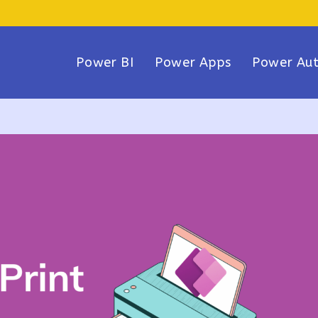
Power BI
Power Apps
Power Au