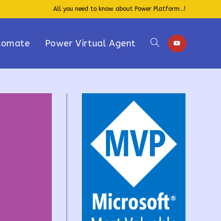
All you need to know about Power Platform...!
tomate
Power Virtual Agent
Toggle
website
search