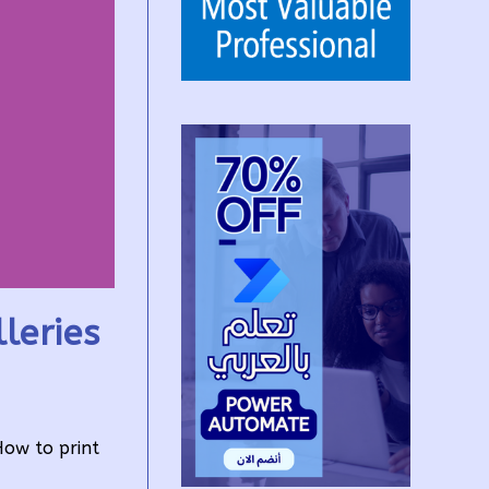
leries
How to print