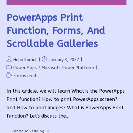
PowerApps Print
Function, Forms, And
Scrollable Galleries
Post
Post
Heba Kamal
January 3, 2022
author:
published:
Post
Power Apps
/
Microsoft Power Platform
category:
Reading
5 mins read
time:
In this article, we will learn What is the PowerApps
Print function? How to print PowerApps screen?
and How to print images? What is PowerApps Print
function? Let's discuss the…
PowerApps
Continue Reading