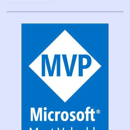
Print
Function,
Forms,
And
Scrollable
Galleries