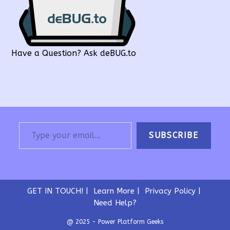
Have a Question? Ask deBUG.to
Type your email…
SUBSCRIBE
GET IN TOUCH!
Learn More
Privacy Policy
Need Help?
@ 2025 - Power Platform Geeks