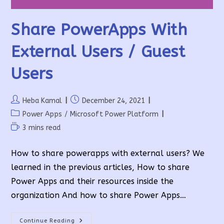
Share PowerApps With
External Users / Guest
Users
Post
Post
Heba Kamal
December 24, 2021
author:
published:
Post
Power Apps
/
Microsoft Power Platform
category:
Reading
3 mins read
time:
How to share powerapps with external users? We
learned in the previous articles, How to share
Power Apps and their resources inside the
organization And how to share Power Apps…
Share
Continue Reading