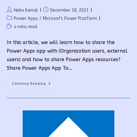
Post
Post
Heba Kamal
December 18, 2021
author:
published:
Post
Power Apps
/
Microsoft Power Platform
category:
Reading
4 mins read
time:
In this article, we will learn how to share the
Power Apps app with (Organization users, external
users) and how to share Power Apps resources?
Share Power Apps App To…
How
Continue Reading
To
Share
Power
Apps
And
Their
Resources?