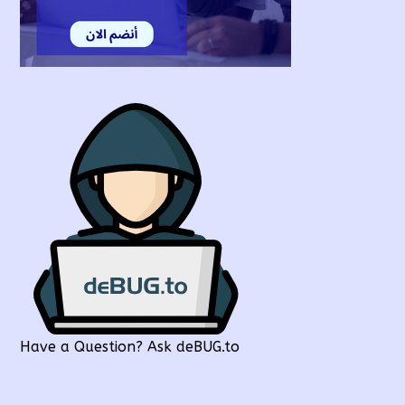
Have a Question? Ask deBUG.to