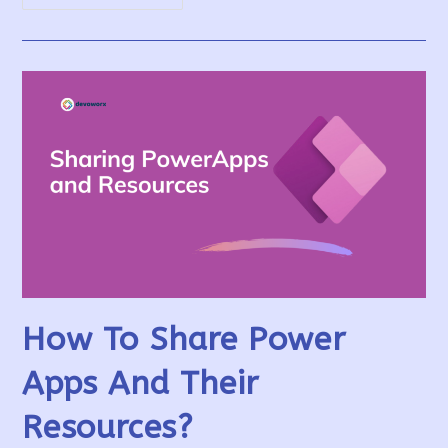
PowerApps
With
External
Users
/
Guest
Users
How To Share Power
Apps And Their
Resources?