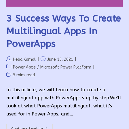
3 Success Ways To Create
Multilingual Apps In
PowerApps
Post
Post
Heba Kamal
June 15, 2021
author:
published:
Post
Power Apps
/
Microsoft Power Platform
category:
Reading
5 mins read
time:
In this article, we will learn how to create a
multilingual app with PowerApps step by step.We'll
look at what PowerApps multilingual, what it's
used for in Power Apps, and…
3
Continue Reading