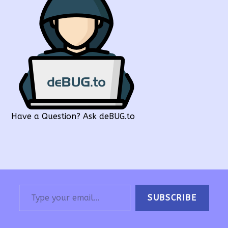
Have a Question? Ask deBUG.to
Type your email…
SUBSCRIBE