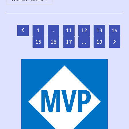
Success
Ways
To
Create
Multilingual
Apps
In
1
…
11
12
13
14
Go to the previous page
PowerApps
15
16
17
…
19
Go to t