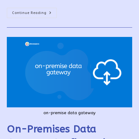
How
Continue Reading
To
Share
Power
Apps
And
Their
Resources?
on-premise data gateway
On-Premises Data