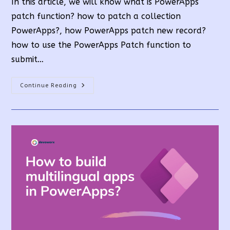
In this article, we will know what is PowerApps
patch function? how to patch a collection
PowerApps?, how PowerApps patch new record?
how to use the PowerApps Patch function to
submit…
PowerApps
Continue Reading
Patch
Function
Uses
And
Examples