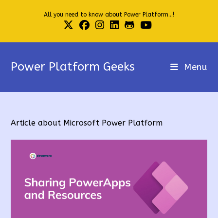
Skip
All you need to know about Power Platform...!
to
content
Power Platform Geeks
Menu
Article about Microsoft Power Platform