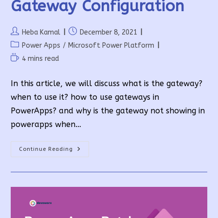
Gateway Configuration
Post
Post
Heba Kamal
December 8, 2021
author:
published:
Post
Power Apps
/
Microsoft Power Platform
category:
Reading
4 mins read
time:
In this article, we will discuss what is the gateway?
when to use it? how to use gateways in
PowerApps? and why is the gateway not showing in
powerapps when…
On-
Continue Reading
Premises
Data
Gateway
Configuration