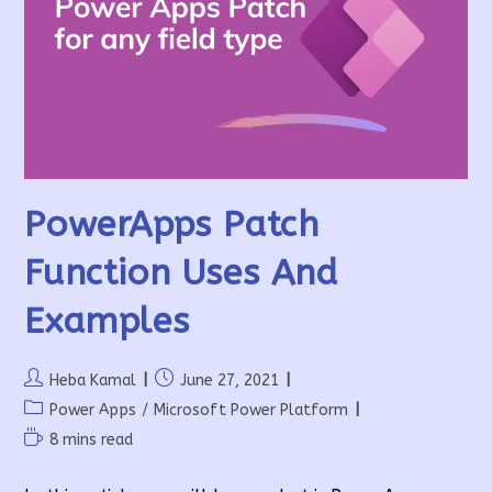
PowerApps Patch
Function Uses And
Examples
Post
Post
Heba Kamal
June 27, 2021
author:
published:
Post
Power Apps
/
Microsoft Power Platform
category:
Reading
8 mins read
time: