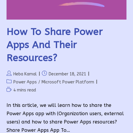
How To Share Power
Apps And Their
Resources?
Post
Post
Heba Kamal
December 18, 2021
author:
published:
Post
Power Apps
/
Microsoft Power Platform
category:
Reading
4 mins read
time:
In this article, we will learn how to share the
Power Apps app with (Organization users, external
users) and how to share Power Apps resources?
Share Power Apps App To…