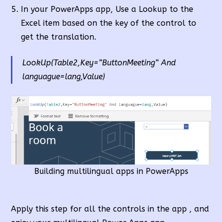
In your PowerApps app, Use a Lookup to the
Excel item based on the key of the control to
get the translation.
LookUp(Table2,Key=”ButtonMeeting” And
languague=lang,Value)
Building multilingual apps in PowerApps
Apply this step for all the controls in the app , and