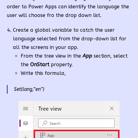
order to Power Apps can identify the language the
user will choose fro the drop down list.
Create a global variable to catch the user
language selected from the drop-down list for
all the screens in your app.
From the tree view in the
App
section, select
the
OnStart
property.
Write this formula,
Set(lang,”en”)