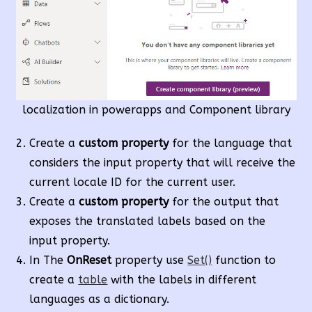
localization in powerapps and Component library
Create a
custom property
for the language that
considers the input property that will receive the
current locale ID for the current user.
Create a
custom property
for the output that
exposes the translated labels based on the
input property.
In The
OnReset
property use
Set()
function to
create a
table
with the labels in different
languages as a dictionary.