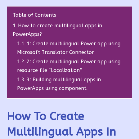
Table of Contents
1
How to create multilingual apps in
PowerApps?
1.1
1: Create multilingual Power app using
Microsoft Translator Connector
1.2
2: Create multilingual Power app using
resource file “Localization”
1.3
3: Building multilingual apps in
PowerApps using component.
How To Create
Multilingual Apps In