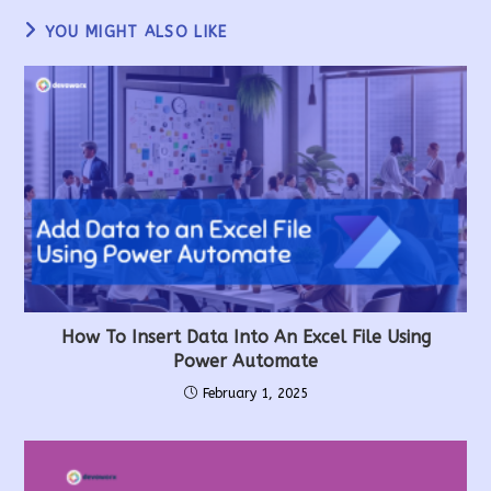
YOU MIGHT ALSO LIKE
How To Insert Data Into An Excel File Using
Power Automate
February 1, 2025