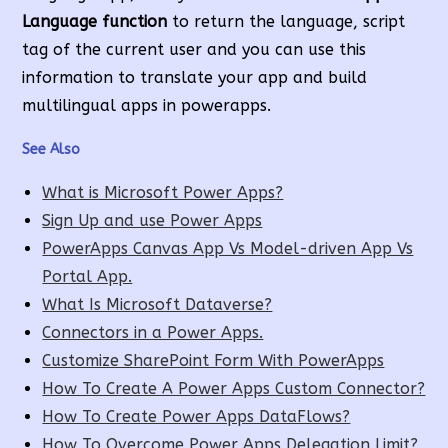
Language function
to return the language, script
tag of the current user and you can use this
information to translate your app and build
multilingual apps in powerapps.
See Also
What is Microsoft Power Apps?
Sign Up and use Power Apps
PowerApps Canvas App Vs Model-driven App Vs
Portal App.
What Is Microsoft Dataverse?
Connectors in a Power Apps.
Customize SharePoint Form With PowerApps
How To Create A Power Apps Custom Connector?
How To Create Power Apps DataFlows?
How To Overcome Power Apps Delegation Limit?