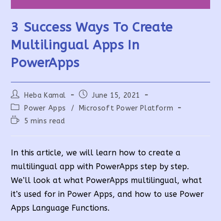
3 Success Ways To Create
Multilingual Apps In
PowerApps
Post
Post
Heba Kamal
June 15, 2021
author:
published:
Post
Power Apps
/
Microsoft Power Platform
category:
Reading
5 mins read
time:
In this article, we will learn how to create a
multilingual app with PowerApps step by step.
We’ll look at what PowerApps multilingual, what
it’s used for in Power Apps, and how to use Power
Apps Language Functions.