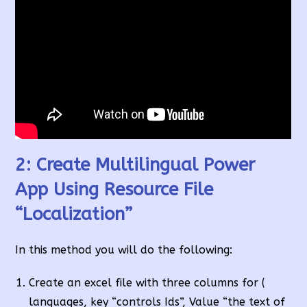
2: Create Multilingual Power
App Using Resource File
“Localization”
In this method you will do the following:
Create an excel file with three columns for (
languages, key “controls Ids”, Value “the text of