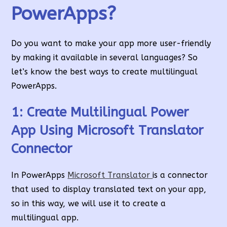
PowerApps?
Do you want to make your app more user-friendly
by making it available in several languages? So
let’s know the best ways to create multilingual
PowerApps.
1: Create Multilingual Power
App Using Microsoft Translator
Connector
In PowerApps
Microsoft Translator
is a connector
that used to display translated text on your app,
so in this way, we will use it to create a
multilingual app.