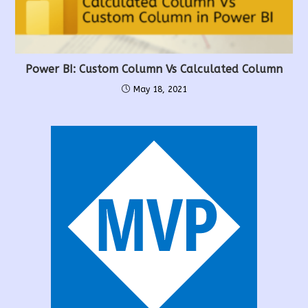
Power BI: Custom Column Vs Calculated Column
May 18, 2021