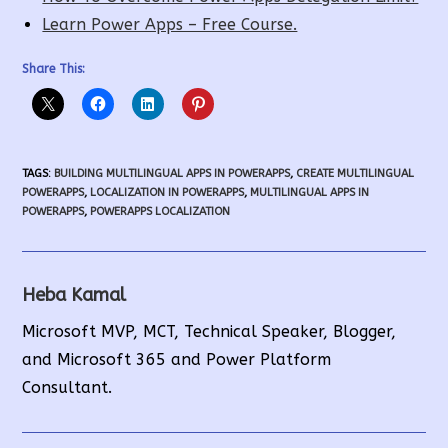
Learn Power Apps – Free Course.
Share This:
TAGS
:
BUILDING MULTILINGUAL APPS IN POWERAPPS
,
CREATE MULTILINGUAL
POWERAPPS
,
LOCALIZATION IN POWERAPPS
,
MULTILINGUAL APPS IN
POWERAPPS
,
POWERAPPS LOCALIZATION
Heba Kamal
Microsoft MVP, MCT, Technical Speaker, Blogger,
and Microsoft 365 and Power Platform
Consultant.