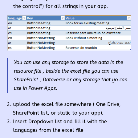
the control”) for all strings in your app.
You can use any storage to store the data in the
resource file , beside the excel file you can use
SharePoint , Dataverse or any storage that yo can
use in Power Apps.
upload the excel file somewhere ( One Drive,
SharePoint list, or static to your app).
Insert Dropdown list and fill it with the
languages from the excel file