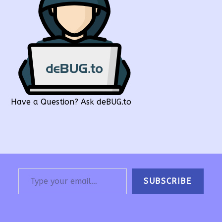
Have a Question? Ask deBUG.to
Type your email…
SUBSCRIBE