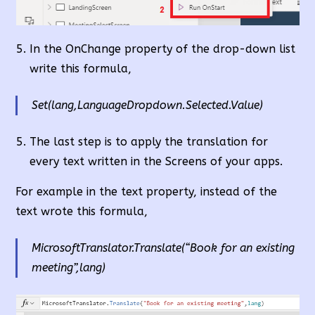
In the OnChange property of the drop-down list
write this formula,
Set(lang,LanguageDropdown.Selected.Value)
The last step is to apply the translation for
every text written in the Screens of your apps.
For example in the text property, instead of the
text wrote this formula,
MicrosoftTranslator.Translate(“Book for an existing
meeting”,lang)