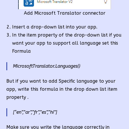
Add Microsoft Translator connector
Insert a drop-down list into your app.
In the item property of the drop-down list if you
want your app to support all language set this
Formula
MicrosoftTranslator.Languages()
But if you want to add Specific language to your
app, write this formula in the drop down list item
property .
[“en”,”ar”,”fr”,”es”,”hi”]
Make sure you write the language correctly in