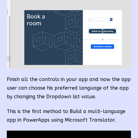
Finish all the controls in your app and now the app
user can choose his preferred language of the app
by changing the Dropdown list value.
This is the first method to Build a multi-language
app in PowerApps using Microsoft Translator.