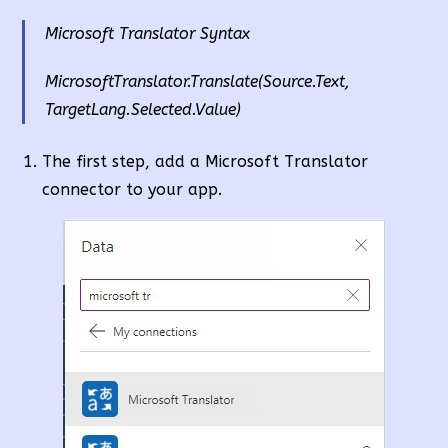
Microsoft Translator Syntax
MicrosoftTranslator.Translate(Source.Text,
TargetLang.Selected.Value)
The first step, add a Microsoft Translator
connector to your app.