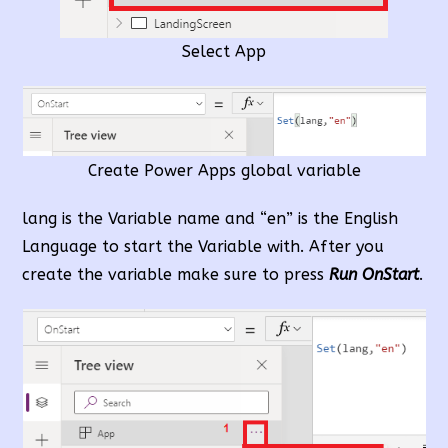
Select App
Create Power Apps global variable
lang is the Variable name and “en” is the English
Language to start the Variable with. After you
create the variable make sure to press
Run OnStart
.