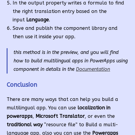
In the output property writes a formula to find
the right translation entry based on the
input
Language
.
Save and publish the component library and
then use it inside your app.
this method is in the preview, and you will find
how to build multilingual apps in PowerApps using
component in details in the
Documentation
Conclusion
There are many ways that can help you build a
multilingual app. You can use
localization in
powerapps
,
Microsoft Translator
, or even the
traditional way
“resource file” to Build a multi-
language app, also you can use the
Powerapps