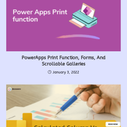
PowerApps Print Function, Forms, And
Scrollable Galleries
January 3, 2022