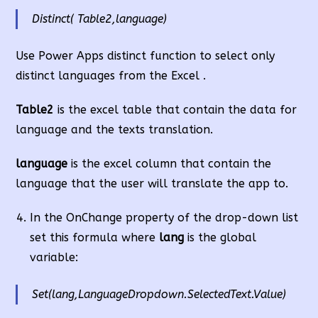
Distinct( Table2,language)
Use Power Apps distinct function to select only
distinct languages from the Excel .
Table2
is the excel table that contain the data for
language and the texts translation.
language
is the excel column that contain the
language that the user will translate the app to.
In the OnChange property of the drop-down list
set this formula where
lang
is the global
variable:
Set(lang,LanguageDropdown.SelectedText.Value)