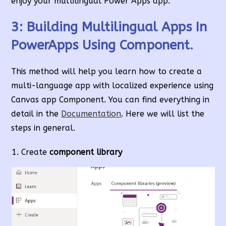
enjoy your multilingual Power Apps app.
3: Building Multilingual Apps In
PowerApps Using Component.
This method will help you learn how to create a
multi-language app with localized experience using
Canvas app Component. You can find everything in
detail in the
Documentation
. Here we will list the
steps in general.
Create
component library