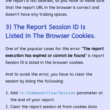
the report is not deleted, so you have to make sure
that the report URL in the browser is correct and
doesn’t have any trailing spaces.
3) The Report Session ID Is
Listed In The Browser Cookies.
One of the popular cases for this error “
The report
execution has expired or cannot be found
” is report
Session ID is listed in the browser cookies.
And to avoid this error, you have to clear the
session by doing the following:
Add
rs:Command=ClearSession
parameter at
the end of your report.
Clear the report session-id from cookies data