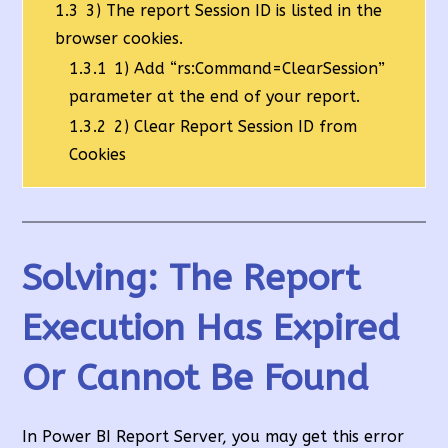
1.3
3) The report Session ID is listed in the
browser cookies.
1.3.1
1) Add “rs:Command=ClearSession”
parameter at the end of your report.
1.3.2
2) Clear Report Session ID from
Cookies
Solving: The Report
Execution Has Expired
Or Cannot Be Found
In Power BI Report Server, you may get this error