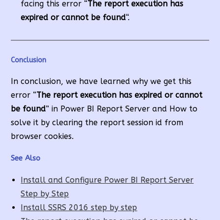
facing this error “
The report execution has
expired or cannot be found
“.
Conclusion
In conclusion, we have learned why we get this
error “
The report execution has expired or cannot
be found
” in Power BI Report Server and How to
solve it by clearing the report session id from
browser cookies.
See Also
Install and Configure Power BI Report Server
Step by Step
Install SSRS 2016 step by step