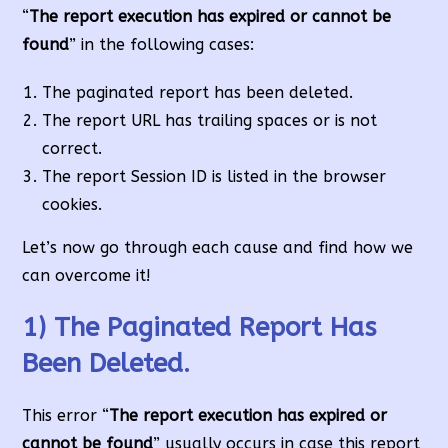
“
The report execution has expired or cannot be
found
” in the following cases:
The paginated report has been deleted.
The report URL has trailing spaces or is not
correct.
The report Session ID is listed in the browser
cookies.
Let’s now go through each cause and find how we
can overcome it!
1) The Paginated Report Has
Been Deleted.
This error “
The report execution has expired or
cannot be found
” usually occurs in case this report