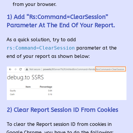
from your browser.
1) Add “rs:Command=ClearSession”
Parameter At The End Of Your Report.
As a quick solution, try to add
rs:Command=ClearSession
parameter at the
end of your report as shown below:
2) Clear Report Session ID From Cookies
To clear the Report session ID from cookies in
Google Chrome, you have to do the following: