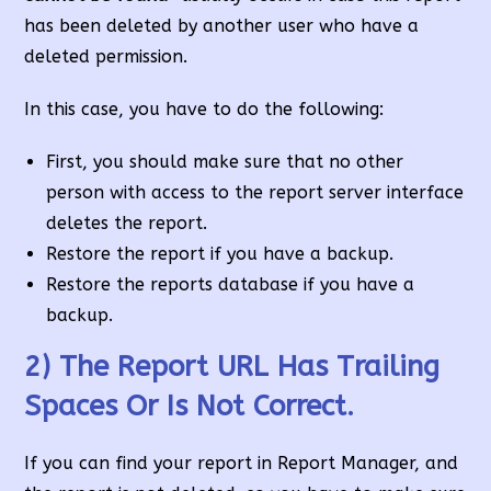
has been deleted by another user who have a
deleted permission.
In this case, you have to do the following:
First, you should make sure that no other
person with access to the report server interface
deletes the report.
Restore the report if you have a backup.
Restore the reports database if you have a
backup.
2) The Report URL Has Trailing
Spaces Or Is Not Correct.
If you can find your report in Report Manager, and