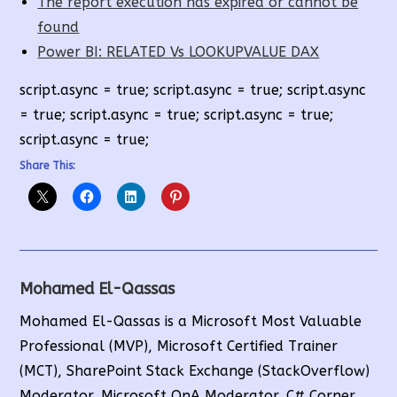
The report execution has expired or cannot be
found
Power BI: RELATED Vs LOOKUPVALUE DAX
script.async = true; script.async = true; script.async
= true; script.async = true; script.async = true;
script.async = true;
Share This:
Mohamed El-Qassas
Mohamed El-Qassas is a Microsoft Most Valuable
Professional (MVP), Microsoft Certified Trainer
(MCT), SharePoint Stack Exchange (StackOverflow)
Moderator, Microsoft QnA Moderator, C# Corner