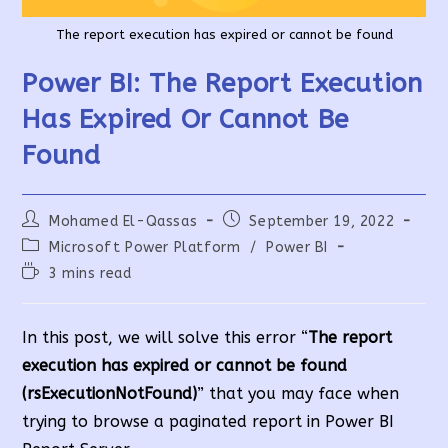
The report execution has expired or cannot be found
Power BI: The Report Execution
Has Expired Or Cannot Be
Found
Post
Post
Mohamed El-Qassas
September 19, 2022
author:
published:
Post
Microsoft Power Platform
/
Power BI
category:
Reading
3 mins read
time:
In this post, we will solve this error “
The report
execution has expired or cannot be found
(rsExecutionNotFound)
” that you may face when
trying to browse a paginated report in Power BI