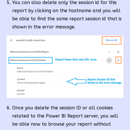
You can also delete only the session id for this
report by clicking on the hostname and you will
be able to find the same report session id that is
shown in the error message.
Once you delete the session ID or all cookies
related to the Power BI Report server, you will
be able now to browse your report without