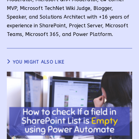
MVP, Microsoft TechNet Wiki Judge, Blogger,
Speaker, and Solutions Architect with +16 years of
experience in SharePoint, Project Server, Microsoft
Teams, Microsoft 365, and Power Platform.
YOU MIGHT ALSO LIKE