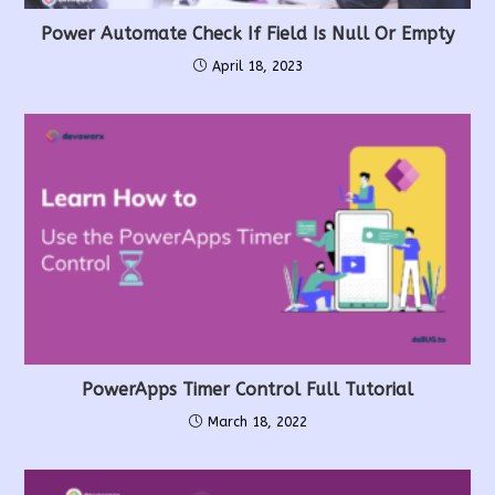
Power Automate Check If Field Is Null Or Empty
April 18, 2023
PowerApps Timer Control Full Tutorial
March 18, 2022