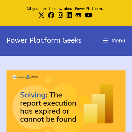
Skip
All you need to know about Power Platform...!
to
content
Power Platform Geeks
Menu