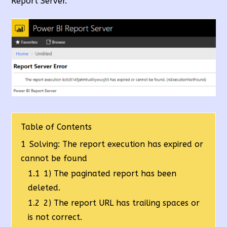
Report Server.
Table of Contents
1
Solving: The report execution has expired or
cannot be found
1.1
1) The paginated report has been
deleted.
1.2
2) The report URL has trailing spaces or
is not correct.