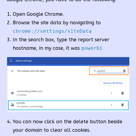
Open Google Chrome.
Browse the site data by navigating to
chrome://settings/siteData
In the search box, type the report server
hostname, in my case, it was
powerbi
You can now click on the delete button beside
your domain to clear all cookies.