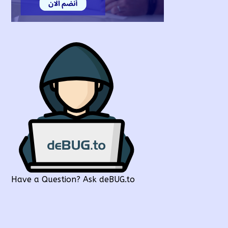
Have a Question? Ask deBUG.to