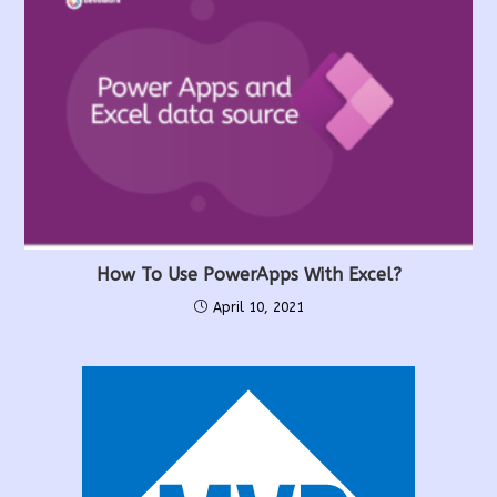
How To Use PowerApps With Excel?
April 10, 2021