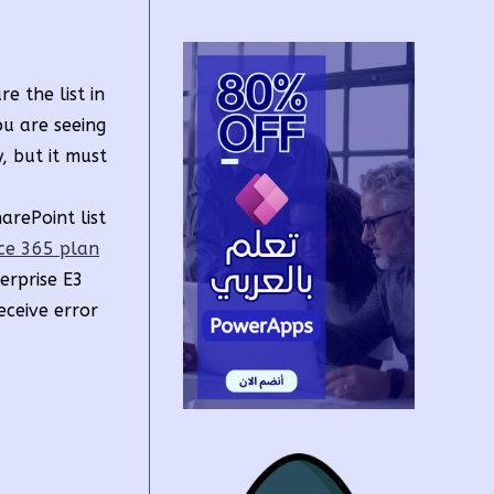
 the list in
ou are seeing
, but it must
arePoint list
ice 365 plan
erprise E3
eceive error