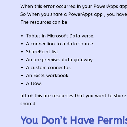
When this error occurred in your PowerApps app
So When you share a PowerApps app , you have t
The resources can be
Tables in Microsoft Data verse.
A connection to a data source.
SharePoint list
An on-premises data gateway.
A custom connector.
An Excel workbook.
A flow.
all of this are resources that you want to shar
shared.
You Don’t Have Permi