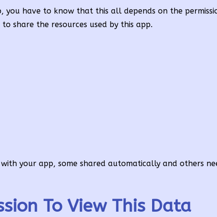
, you have to know that this all depends on the permissi
o share the resources used by this app.
e with your app, some shared automatically and others ne
ssion To View This Data