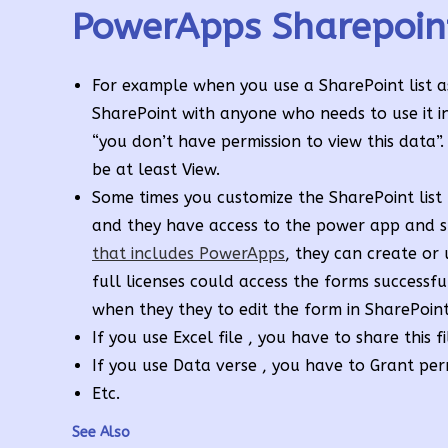
PowerApps Sharepoin
For example when you use a SharePoint list a
SharePoint with anyone who needs to use it i
“you don’t have permission to view this data”.
be at least View.
Some times you customize the SharePoint list
and they have access to the power app and sti
that includes PowerApps
, they can create or 
full licenses could access the forms successf
when they they to edit the form in SharePoint 
If you use Excel file , you have to share this f
If you use Data verse , you have to Grant per
Etc.
See Also