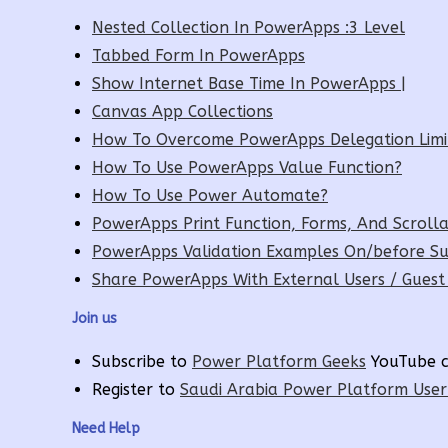
Nested Collection In PowerApps :3 Level
Tabbed Form In PowerApps
Show Internet Base Time In PowerApps |
Canvas App Collections
How To Overcome PowerApps Delegation Limi
How To Use PowerApps Value Function?
How To Use Power Automate?
PowerApps Print Function, Forms, And Scrolla
PowerApps Validation Examples On/before Su
Share PowerApps With External Users / Guest
Join us
Subscribe to
Power Platform Geeks
YouTube c
Register to
Saudi Arabia Power Platform Use
Need Help