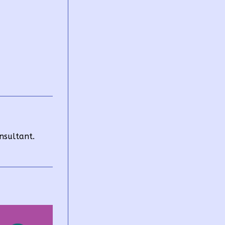
nsultant.