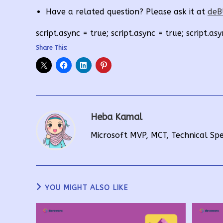
Have a related question? Please ask it at
deB
script.async = true; script.async = true; script.asy
Share This:
Heba Kamal
Microsoft MVP, MCT, Technical Sp
YOU MIGHT ALSO LIKE