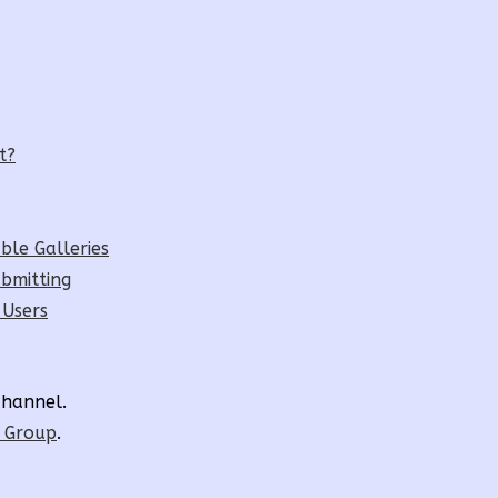
t?
ble Galleries
bmitting
 Users
hannel.
r Group
.