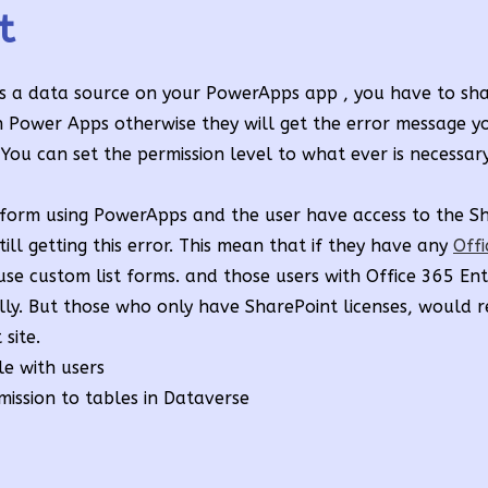
t
s a data source on your PowerApps app , you have to share
n Power Apps otherwise they will get the error message y
 You can set the permission level to what ever is necessary
 form using PowerApps and the user have access to the Sh
ll getting this error. This mean that if they have any
Off
use custom list forms. and those users with Office 365 Ent
ully. But those who only have SharePoint licenses, would r
site.
ile with users
mission to tables in Dataverse