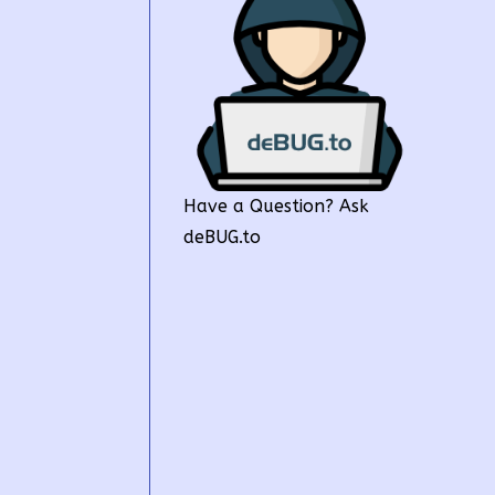
Have a Question? Ask
deBUG.to