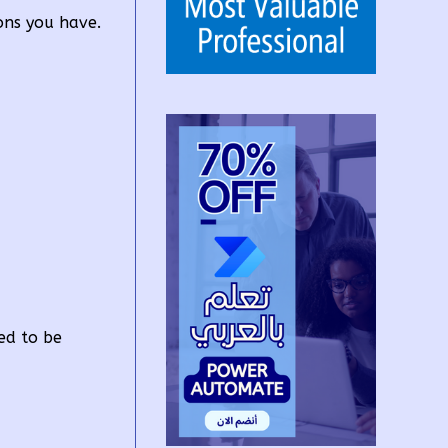
ons you have.
ed to be