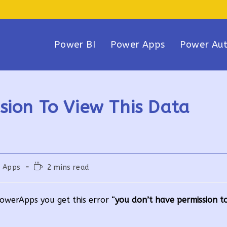
Power BI
Power Apps
Power Au
sion To View This Data
Reading
 Apps
2 mins read
time:
owerApps you get this error “
you don’t have permission to