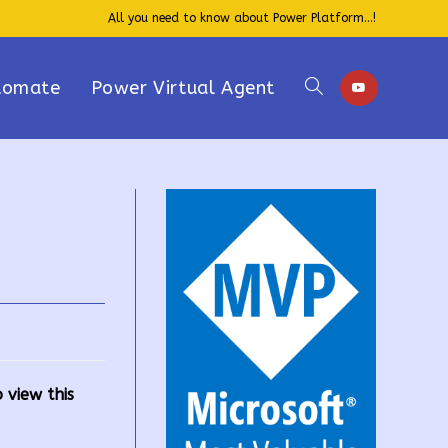
All you need to know about Power Platform...!
tomate
Power Virtual Agent
Toggle
website
search
 view this