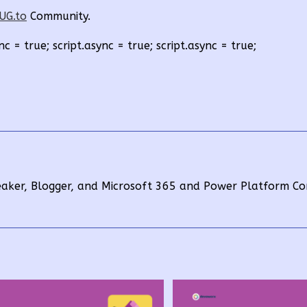
UG.to
Community.
nc = true; script.async = true; script.async = true;
eaker, Blogger, and Microsoft 365 and Power Platform Co