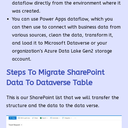
dataflow directly from the environment where it
was created.
You can use Power Apps dataflow, which you
can then use to connect with business data from
various sources, clean the data, transform it,
and load it to Microsoft Dataverse or your
organization’s Azure Data Lake Gen2 storage
account.
Steps To Migrate SharePoint
Data To Dataverse Table
This is our SharePoint list that we will transfer the
structure and the data to the data verse.