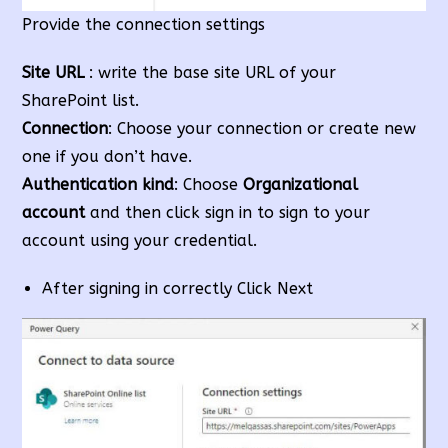
Provide the connection settings
Site URL
: write the base site URL of your
SharePoint list.
Connection
: Choose your connection or create new
one if you don’t have.
Authentication kind
: Choose
Organizational
account
and then click sign in to sign to your
account using your credential.
After signing in correctly Click Next