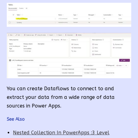
You can create Dataflows to connect to and
extract your data from a wide range of data
sources in Power Apps.
See Also
Nested Collection In PowerApps :3 Level