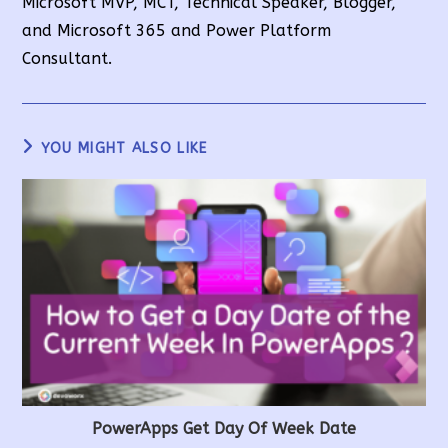
Microsoft MVP, MCT, Technical Speaker, Blogger,
and Microsoft 365 and Power Platform
Consultant.
YOU MIGHT ALSO LIKE
PowerApps Get Day Of Week Date