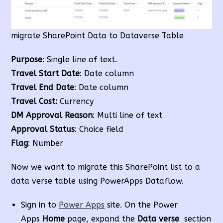
migrate SharePoint Data to Dataverse Table
Purpose
: Single line of text.
Travel Start Date
: Date column
Travel End Date
: Date column
Travel Cost:
Currency
DM Approval Reason
: Multi line of text
Approval Status
: Choice field
Flag
: Number
Now we want to migrate this SharePoint list to a
data verse table using PowerApps Dataflow.
Sign in to
Power
Apps
site. On the Power
Apps
Home
page, expand the
Data verse
section