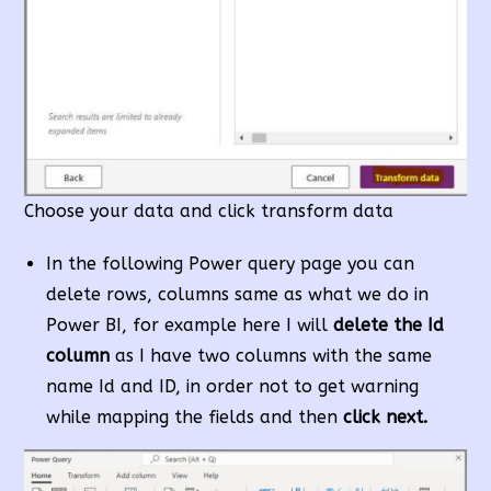
Choose your data and click transform data
In the following Power query page you can
delete rows, columns same as what we do in
Power BI, for example here I will
delete the Id
column
as I have two columns with the same
name Id and ID, in order not to get warning
while mapping the fields and then
click next.