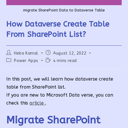
migrate SharePoint Data to Dataverse Table
How Dataverse Create Table
From SharePoint List?
Post
Post
Heba Kamal
August 12, 2022
author:
published:
Post
Reading
Power Apps
4 mins read
category:
time:
In this post, we will learn how dataverse create
table from SharePoint list.
If you are new to Microsoft Data verse, you can
check this
article
.
Migrate SharePoint