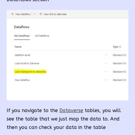
If you navigate to the
Dataverse
tables, you will
see the table that we just map the data to. And
then you can check your data in the table