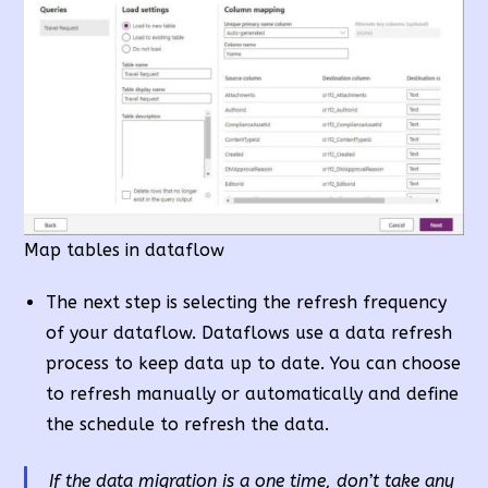
Map tables in dataflow
The next step is selecting the refresh frequency
of your dataflow. Dataflows use a data refresh
process to keep data up to date. You can choose
to refresh manually or automatically and define
the schedule to refresh the data.
If the data migration is a one time
, don’t take any