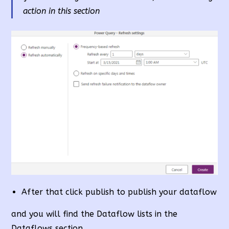
action in this section
After that click publish to publish your dataflow
and you will find the Dataflow lists in the
Dataflows section