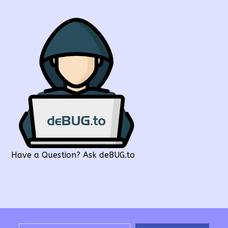
Have a Question? Ask deBUG.to
Type your email…