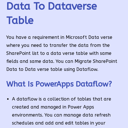
Data To Dataverse
Table
You have a requirement in Microsoft Data verse
where you need to transfer the data from the
SharePoint list to a data verse table with same
fields and same data. You can Migrate SharePoint
Data to Data verse table using Dataflow.
What Is PowerApps Dataflow?
A dataflow is a collection of tables that are
created and managed in Power Apps
environments. You can manage data refresh
schedules and add and edit tables in your