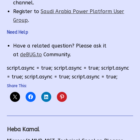
channel.
Register to
Saudi Arabia Power Platform User
Group
.
Need Help
Have a related question? Please ask it
at
deBUG.to
Community.
script.async = true; script.async = true; script.async
= true; script.async = true; script.async = true;
Share This:
Heba Kamal