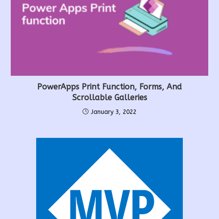
PowerApps Print Function, Forms, And
Scrollable Galleries
January 3, 2022