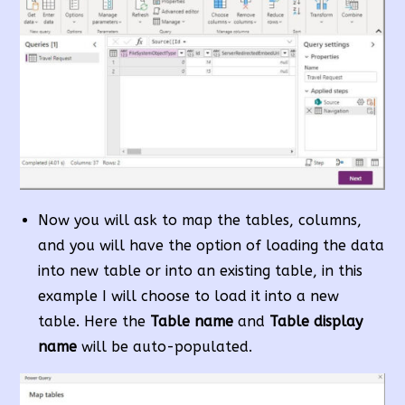
Now you will ask to map the tables, columns,
and you will have the option of loading the data
into new table or into an existing table, in this
example I will choose to load it into a new
table. Here the
Table name
and
Table display
name
will be auto-populated.