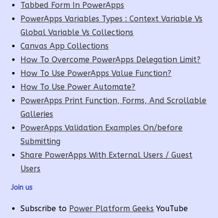
Tabbed Form In PowerApps
PowerApps Variables Types : Context Variable Vs
Global Variable Vs Collections
Canvas App Collections
How To Overcome PowerApps Delegation Limit?
How To Use PowerApps Value Function?
How To Use Power Automate?
PowerApps Print Function, Forms, And Scrollable
Galleries
PowerApps Validation Examples On/before
Submitting
Share PowerApps With External Users / Guest
Users
Join us
Subscribe to
Power Platform Geeks
YouTube