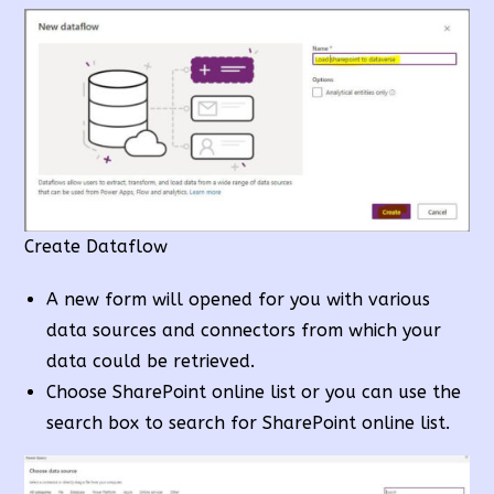
Create Dataflow
A new form will opened for you with various
data sources and connectors from which your
data could be retrieved.
Choose SharePoint online list or you can use the
search box to search for SharePoint online list.