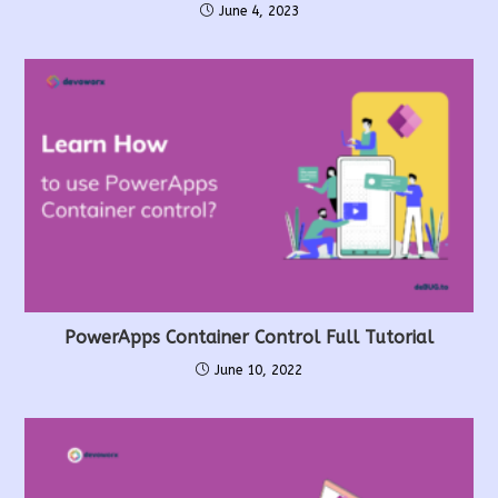
June 4, 2023
PowerApps Container Control Full Tutorial
June 10, 2022