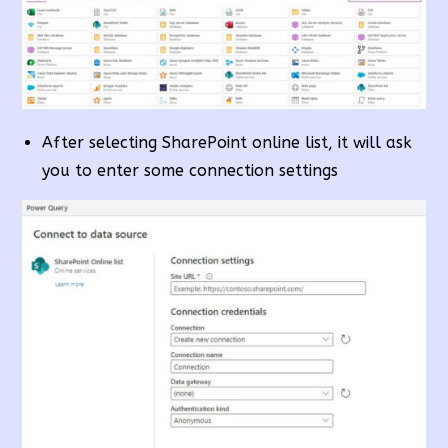
After selecting SharePoint online list, it will ask
you to enter some connection settings