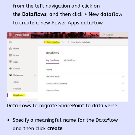
from the left navigation and click on
the
Dataflows
, and then click + New dataflow
to create a new Power Apps dataflow.
Dataflows to migrate SharePoint to data verse
Specify a meaningful name for the Dataflow
and then click
create