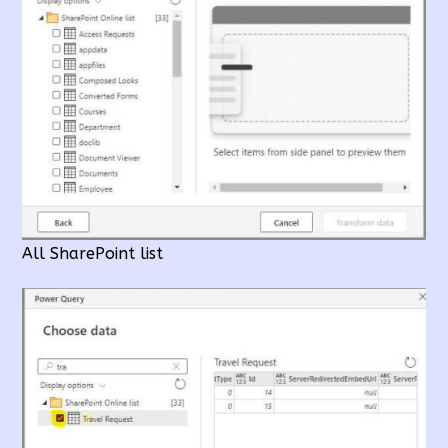
All SharePoint list