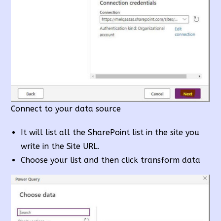
Connect to your data source
It will list all the SharePoint list in the site you
write in the Site URL.
Choose your list and then click transform data