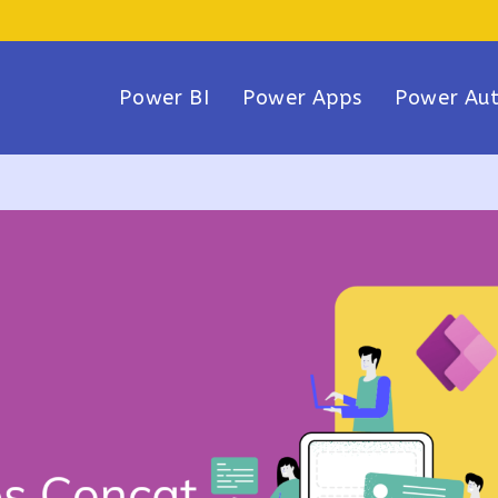
Power BI
Power Apps
Power Au