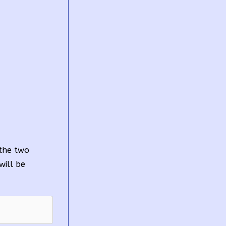
 the two
will be