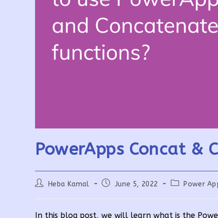
PowerApps Concat & C
Post
Post
Post
Heba Kamal
June 5, 2022
Power Ap
author:
published:
category:
In this blog post, we will learn what is the Po