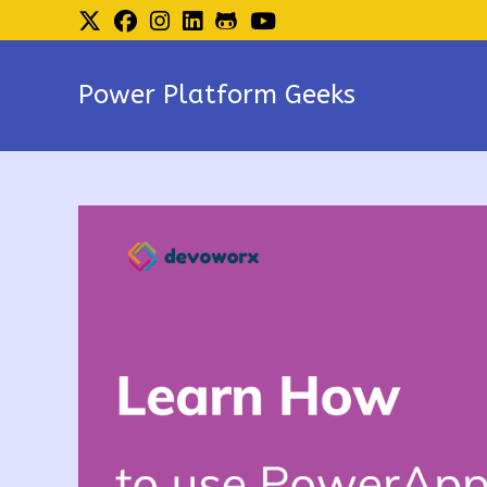
Skip
to
content
Power Platform Geeks