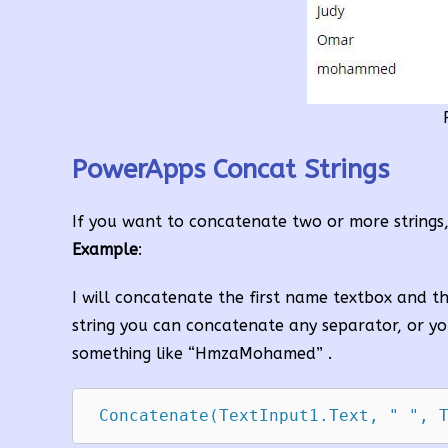
PowerApps Concat Strings
If you want to concatenate two or more strings
Example
:
I will concatenate the first name textbox and 
string you can concatenate any separator, or yo
something like “HmzaMohamed” .
 Concatenate(TextInput1.Text, " ", 