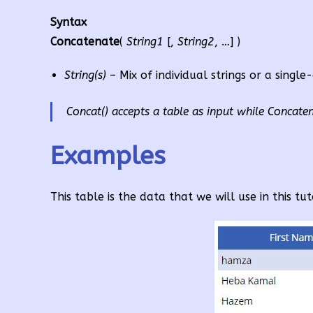
Syntax
Concatenate
(
String1
[,
String2
, …] )
String(s)
– Mix of individual strings or a single
Concat() accepts a table as input while Concatena
Examples
This table is the data that we will use in this tut