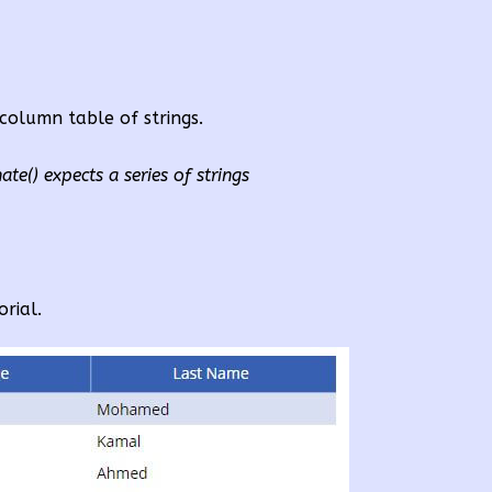
-column table of strings.
te() expects a series of strings
orial.