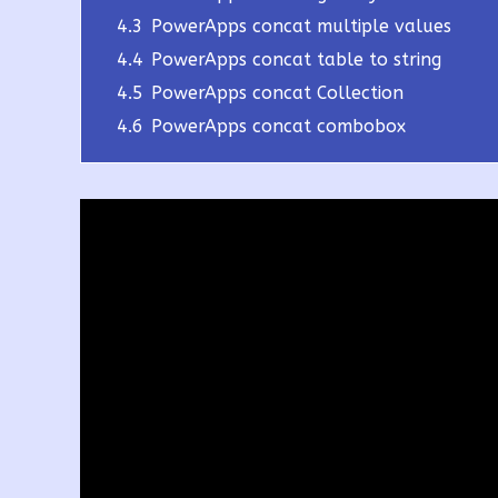
4.3
PowerApps concat multiple values
4.4
PowerApps concat table to string
4.5
PowerApps concat Collection
4.6
PowerApps concat combobox