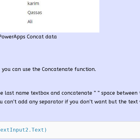
PowerApps Concat data
, you can use the Concatenate function.
the last name textbox and concatenate ” ” space between
u can’t add any separator if you don’t want but the text 
TextInput2.Text)