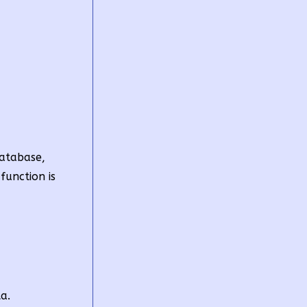
Database,
function is
a.