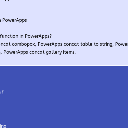
in PowerApps
function in PowerApps?
ncat combopox, PowerApps concat table to string, Powe
, PowerApps concat gallery items.
s?
ing