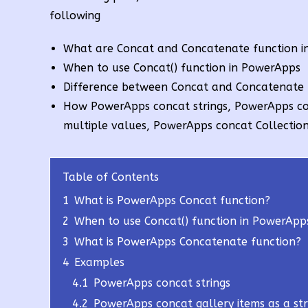
following
What are Concat and Concatenate function 
When to use Concat() function in PowerApps
Difference between Concat and Concatenate 
How PowerApps concat strings, PowerApps co
multiple values, PowerApps concat Collection
Table of Contents
1
What is PowerApps Concat function?
2
When to use Concat() function in PowerApp
3
What is PowerApps Concatenate function?
4
Examples
4.1
PowerApps concat strings
4.2
PowerApps concat gallery items as a str