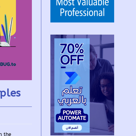
ples
n the