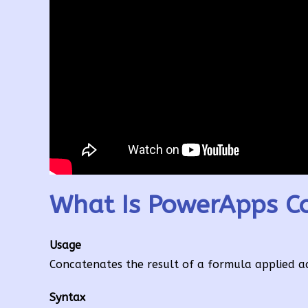
What Is PowerApps Co
Usage
Concatenates the result of a formula applied acro
Syntax