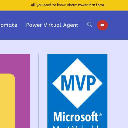
All you need to know about Power Platform...!
tomate
Power Virtual Agent
Toggle
website
search