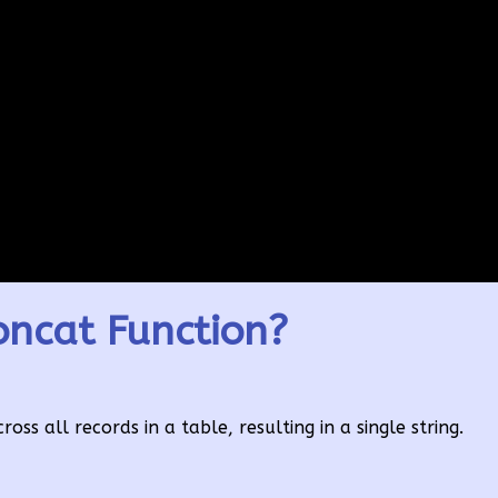
ncat Function?
ss all records in a table, resulting in a single string.