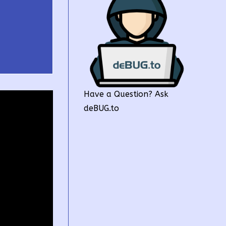
Have a Question? Ask
deBUG.to