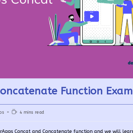
oncatenate Function Exam
Reading
ps
4 mins read
time:
werApps Concat and Concatenate function and we will lear