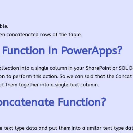
ble.
een concatenated rows of the table.
 Function In PowerApps?
llection into a single column in your SharePoint or SQL 
ion to perform this action. So we can said that the Concat 
t them together into a single text column.
ncatenate Function?
 text type data and put them into a similar text type dat