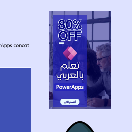
rApps concat