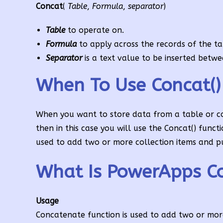
Concat
(
Table
,
Formula
,
separator
)
Table
to operate on.
Formula
to apply across the records of the ta
Separator
is a text value to be inserted betw
When To Use Concat()
When you want to store data from a table or co
then in this case you will use the Concat() funct
used to add two or more collection items and pu
What Is PowerApps Co
Usage
Concatenate function is used to add two or more