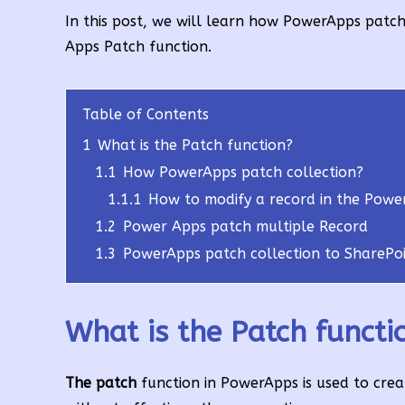
In this post, we will learn how PowerApps patc
Apps Patch function.
Table of Contents
1
What is the Patch function?
1.1
How PowerApps patch collection?
1.1.1
How to modify a record in the Powe
1.2
Power Apps patch multiple Record
1.3
PowerApps patch collection to SharePoi
What is the Patch functi
The patch
function in PowerApps is used to creat