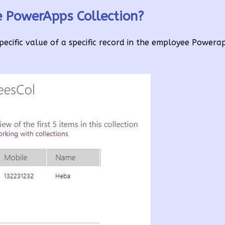
e PowerApps Collection?
pecific value of a specific record in the employee Powera