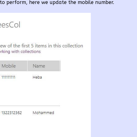
to perform, here we update the mobile number.