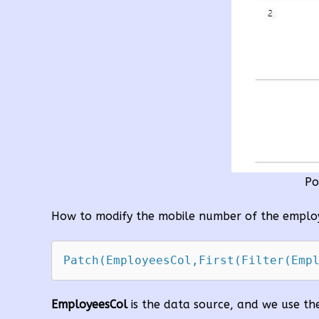
Po
How to modify the mobile number of the employ
EmployeesCol
is the data source, and we use t