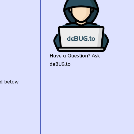
Have a Question? Ask
deBUG.to
ed below