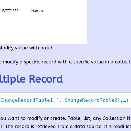
Modify value with patch
modify a specific record with a specific value in a collect
tiple Record
 ChangeRecordTable1 [, ChangeRecordTable2],…)
 you want to modify or create. Table, list, any Collection 
 If the record is retrieved from a data source, it is modifi