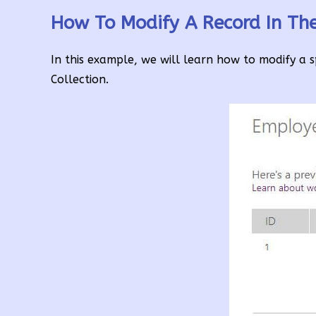
How To Modify A Record In Th
In this example, we will learn how to modify a s
Collection.