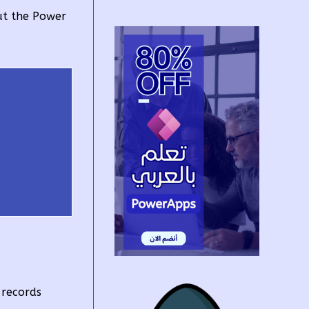
ut the Power
 records