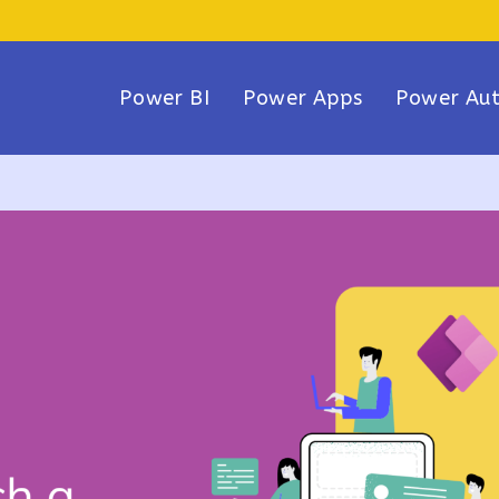
Power BI
Power Apps
Power Au