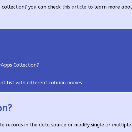
h collection? you can check
this article
to learn more abo
rApps Collection?
nt List with different column names
on?
e records in the data source or modify single or multiple