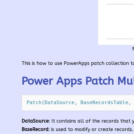
This is how to use PowerApps patch collection to 
Power Apps Patch Mul
Patch(DataSource, BaseRecordsTable,
DataSource
: It contains all of the records that
BaseRecord
: is used to modify or create records.