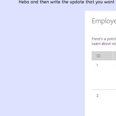
Heba and then write the update that you want 