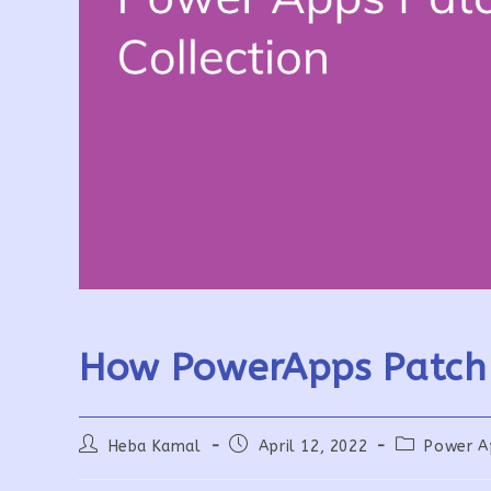
How PowerApps Patch 
Post
Post
Post
Heba Kamal
April 12, 2022
Power A
author:
published:
category: