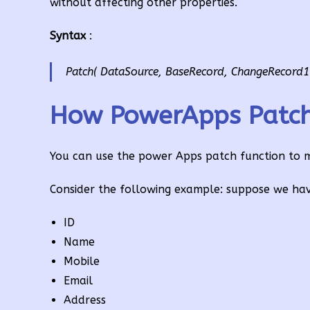
without affecting other properties.
Syntax
:
Patch( DataSource, BaseRecord, ChangeRecord1 
How PowerApps Patch 
You can use the power Apps patch function to mod
Consider the following example: suppose we hav
ID
Name
Mobile
Email
Address