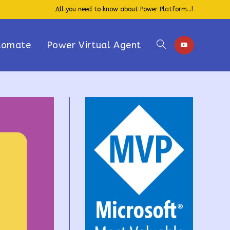
All you need to know about Power Platform...!
tomate
Power Virtual Agent
Toggle
website
search