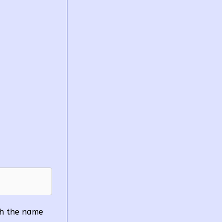
ith the name