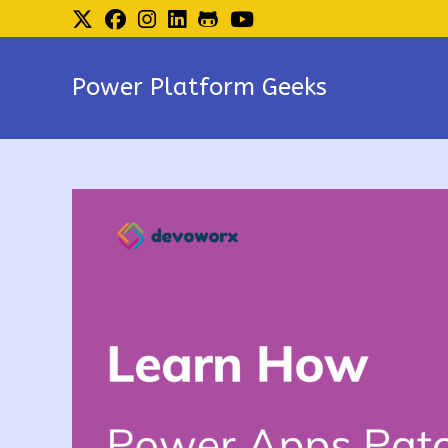
Skip
to
content
Power Platform Geeks