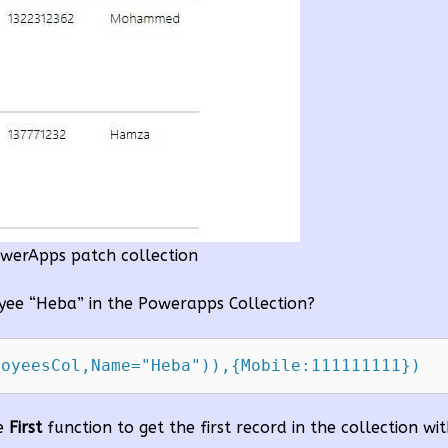
werApps patch collection
ee “Heba” in the Powerapps Collection?
he
First
function to get the first record in the collection w