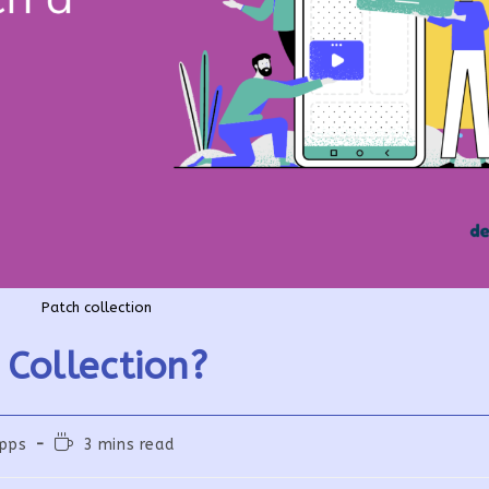
Patch collection
Collection?
Reading
pps
3 mins read
time: