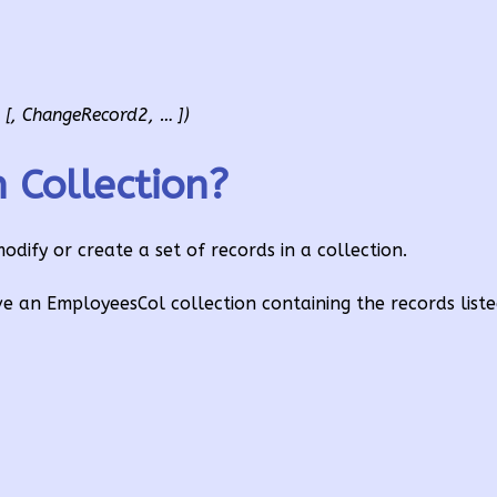
[, ChangeRecord2, … ])
Collection?
ify or create a set of records in a collection.
e an EmployeesCol collection containing the records list