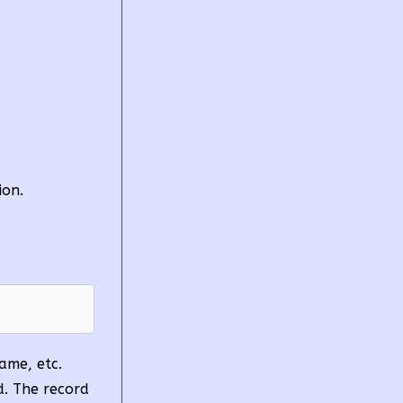
ion.
Name, etc.
ed. The record