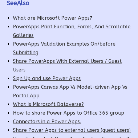
SeeAlso
What are Microsoft Power Apps
?
PowerApps Print Function, Forms, And Scrollable
Galleries
PowerApps Validation Examples On/before
Submitting
Share PowerApps With External Users / Guest
Users
Sign Up and use Power Apps
PowerApps Canvas App Vs Model-driven App Vs
Portal App
.
What Is Microsoft Dataverse?
How to share Power Apps to Office 365 group
Connectors in a Power Apps.
Share Power Apps to external users (guest users)