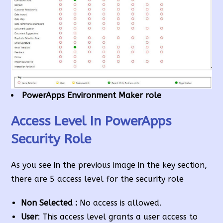
PowerApps Environment Maker role
Access Level In PowerApps
Security Role
As you see in the previous image in the key section,
there are 5 access level for the security role
Non Selected :
No access is allowed.
User
: This access level grants a user access to