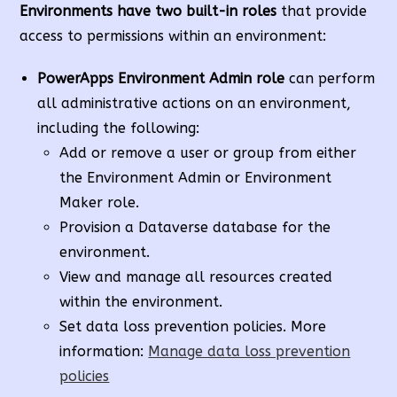
Environments have two built-in roles
that provide
access to permissions within an environment:
PowerApps Environment
Admin role
can perform
all administrative actions on an environment,
including the following:
Add or remove a user or group from either
the Environment Admin or Environment
Maker role.
Provision a Dataverse database for the
environment.
View and manage all resources created
within the environment.
Set data loss prevention policies. More
information:
Manage data loss prevention
policies