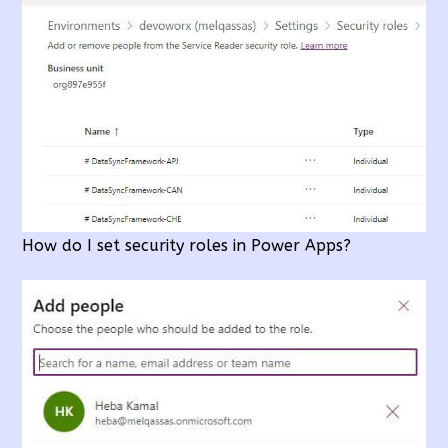
How do I set security roles in Power Apps?