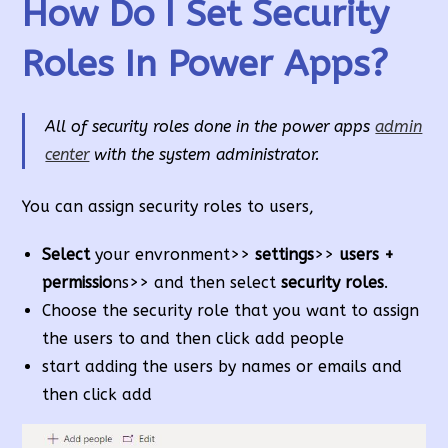
How Do I Set Security
Roles In Power Apps?
All of security roles done in the power apps
admin
center
with the system administrator.
You can assign security roles to users,
Select
your envronment>>
settings
>>
users +
permissio
ns>> and then select
security roles
.
Choose the security role that you want to assign
the users to and then click add people
start adding the users by names or emails and
then click add