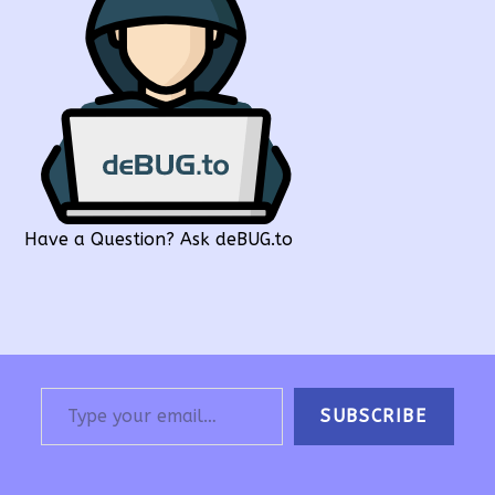
Have a Question? Ask deBUG.to
Type your email…
SUBSCRIBE