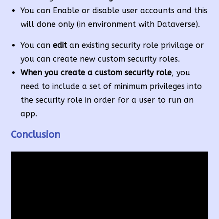
You can Enable or disable user accounts and this
will done only (in environment with Dataverse).
You can
edit
an existing security role privilage or
you can create new custom security roles.
When you create a custom security role
, you
need to include a set of minimum privileges into
the security role in order for a user to run an
app.
Conclusion