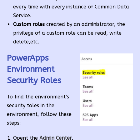
every time with every instance of Common Data
Service.
Custom roles
created by an administrator, the
privilege of a custom role can be read, write
delete,etc.
PowerApps
Environment
Security Roles
To find the environment’s
security toles in the
environment, follow these
steps:
Opent the
Admin Center
.