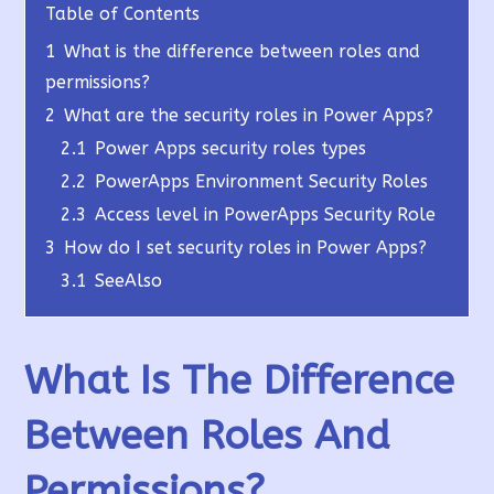
Table of Contents
1
What is the difference between roles and
permissions?
2
What are the security roles in Power Apps?
2.1
Power Apps security roles types
2.2
PowerApps Environment Security Roles
2.3
Access level in PowerApps Security Role
3
How do I set security roles in Power Apps?
3.1
SeeAlso
What Is The Difference
Between Roles And
Permissions?