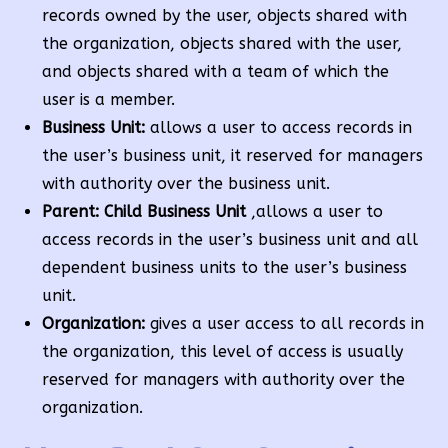
records owned by the user, objects shared with
the organization, objects shared with the user,
and objects shared with a team of which the
user is a member.
Business Unit:
allows a user to access records in
the user’s business unit, it reserved for managers
with authority over the business unit.
Parent: Child Business Unit
,allows a user to
access records in the user’s business unit and all
dependent business units to the user’s business
unit.
Organization:
gives a user access to all records in
the organization, this level of access is usually
reserved for managers with authority over the
organization.