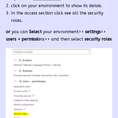
click on your environment to show its detais.
In the access section click see all the security
roles.
or
you can
Select
your envronment>>
settings
>>
users + permissio
ns>> and then select
security roles