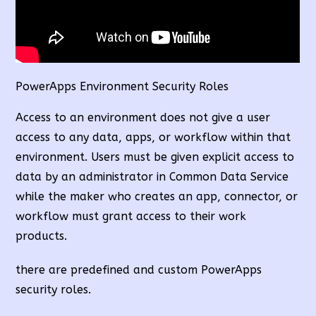
PowerApps Environment Security Roles
Access to an environment does not give a user
access to any data, apps, or workflow within that
environment. Users must be given explicit access to
data by an administrator in Common Data Service
while the maker who creates an app, connector, or
workflow must grant access to their work
products.
there are predefined and custom PowerApps
security roles.