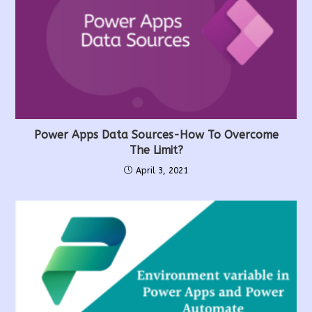
Power Apps Data Sources-How To Overcome
The Limit?
April 3, 2021