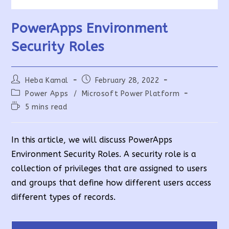
PowerApps Environment
Security Roles
Post
Post
Heba Kamal
February 28, 2022
author:
published:
Post
Power Apps
/
Microsoft Power Platform
category:
Reading
5 mins read
time:
In this article, we will discuss PowerApps
Environment Security Roles. A security role is a
collection of privileges that are assigned to users
and groups that define how different users access
different types of records.