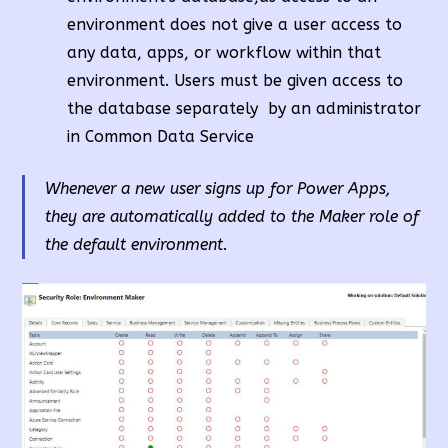
environment does not give a user access to
any data, apps, or workflow within that
environment. Users must be given access to
the database separately by an administrator
in Common Data Service
Whenever a new user signs up for Power Apps,
they are automatically added to the Maker role of
the default environment.