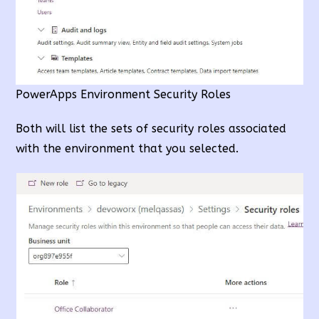
PowerApps Environment Security Roles
Both will list the sets of security roles associated
with the environment that you selected.