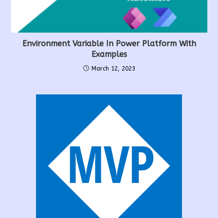
Environment Variable In Power Platform With
Examples
March 12, 2023