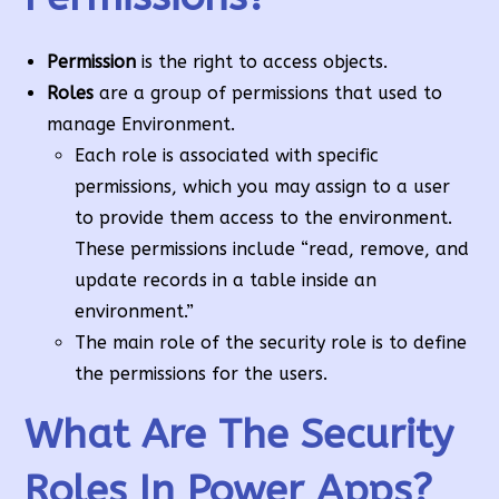
Permission
is the right to access objects.
Roles
are a group of permissions that used to
manage Environment.
Each role is associated with specific
permissions, which you may assign to a user
to provide them access to the environment.
These permissions include “read, remove, and
update records in a table inside an
environment.”
The main role of the security role is to define
the permissions for the users.
What Are The Security
Roles In Power Apps?