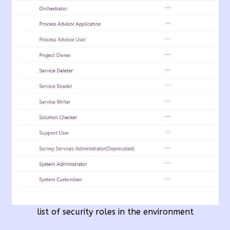
list of security roles in the environment