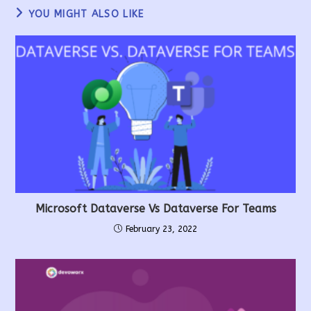
YOU MIGHT ALSO LIKE
Microsoft Dataverse Vs Dataverse For Teams
February 23, 2022