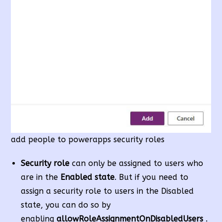
add people to powerapps security roles
Security role
can only be assigned to users who
are in the
Enabled state
. But if you need to
assign a security role to users in the Disabled
state, you can do so by
enabling
allowRoleAssignmentOnDisabledUsers
.