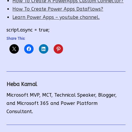
How To Create A PowerApps Custom Connector?
How To Create Power Apps DataFlows?
Learn Power Apps – youtube channel.
script.async = true;
Share This:
Heba Kamal
Microsoft MVP, MCT, Technical Speaker, Blogger,
and Microsoft 365 and Power Platform
Consultant.