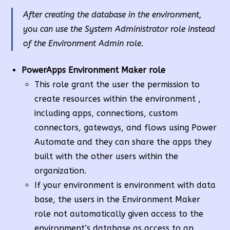
After creating the database in the environment,
you can use the System Administrator role instead
of the Environment Admin role.
PowerApps Environment Maker role
This role grant the user the permission to
create resources within the environment ,
including apps, connections, custom
connectors, gateways, and flows using Power
Automate and they can share the apps they
built with the other users within the
organization.
If your environment is environment with data
base, the users in the Environment Maker
role not automatically given access to the
environment’s database,as access to an