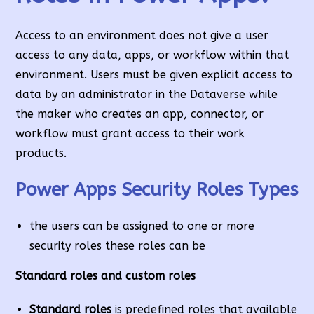
Access to an environment does not give a user
access to any data, apps, or workflow within that
environment. Users must be given explicit access to
data by an administrator in the Dataverse while
the maker who creates an app, connector, or
workflow must grant access to their work
products.
Power Apps Security Roles Types
the users can be assigned to one or more
security roles these roles can be
Standard roles and custom roles
Standard roles
is predefined roles that available